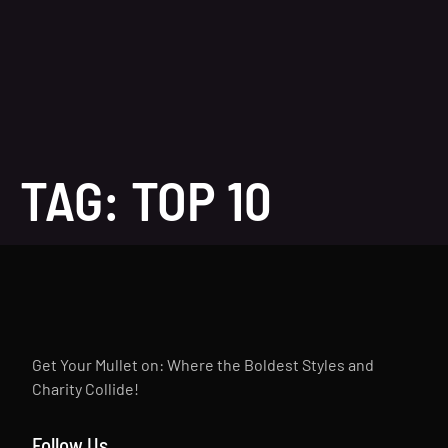
TAG:
TOP 10
Get Your Mullet on: Where the Boldest Styles and
Charity Collide!
Follow Us