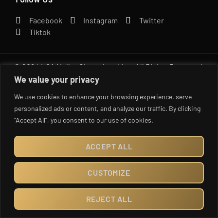
Facebook
Instagram
Twitter
Tiktok
© 2024 USA Mullet Championships. All Rights Reserved.
Created by UNrestricted MKTG
We value your privacy
We use cookies to enhance your browsing experience, serve
personalized ads or content, and analyze our traffic. By clicking
"Accept All", you consent to our use of cookies.
ACCEPT ALL
CUSTOMIZE
REJECT ALL