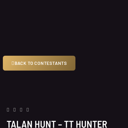
BACK TO CONTESTANTS
TALAN HUNT – TT HUNTER