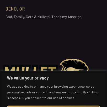
BEND, OR
God, Family, Cars & Mullets. That's my America!
We value your privacy
We use cookies to enhance your browsing experience, serve
personalized ads or content, and analyze our traffic. By clicking
"Accept All", you consent to our use of cookies.
Get Your Mullet on: Where the Boldest Styles and Charity