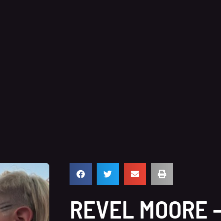
REVEL MOORE 