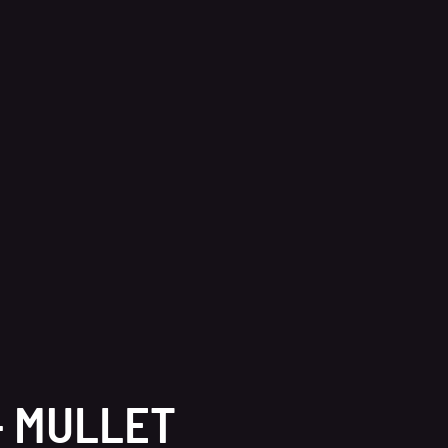
– MULLET