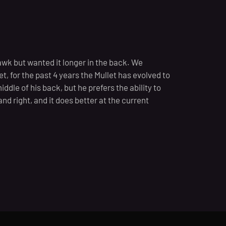
wk but wanted it longer in the back. We
t, for the past 4 years the Mullet has evolved to
iddle of his back, but he prefers the ability to
t and right, and it does better at the current