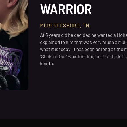
WARRIOR
MURFREESBORO, TN
At 5 years old he decided he wanted a Moha
explained to him that was very much a Mulle
what it is today. It has been as long as the m
"Shake it Out" which is flinging it to the lef
length.