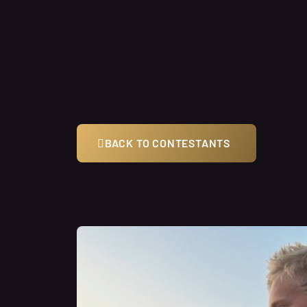
BACK TO CONTESTANTS