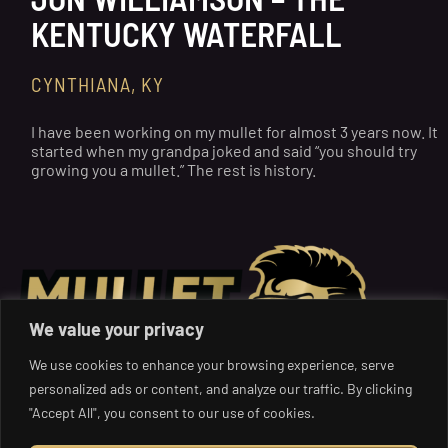
KENTUCKY WATERFALL
CYNTHIANA, KY
I have been working on my mullet for almost 3 years now. It
started when my grandpa joked and said “you should try
growing you a mullet.” The rest is history.
We value your privacy
We use cookies to enhance your browsing experience, serve
personalized ads or content, and analyze our traffic. By clicking
"Accept All", you consent to our use of cookies.
Get Your Mullet on: Where the Boldest Styles and Charity