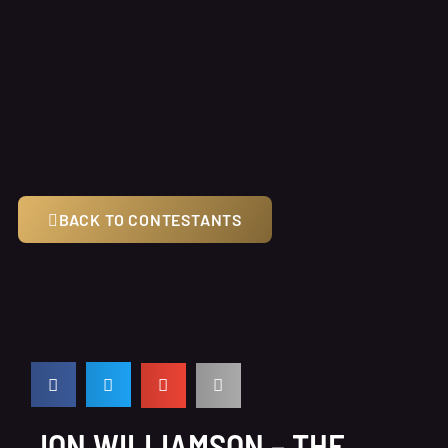
BACK TO CONTESTANTS
JON WILLIAMSON – THE