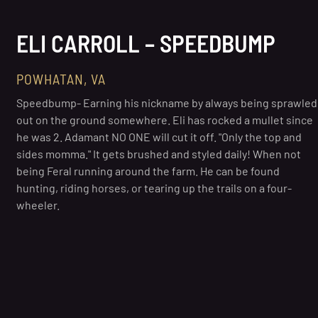
ELI CARROLL – SPEEDBUMP
POWHATAN, VA
Speedbump- Earning his nickname by always being sprawled
out on the ground somewhere. Eli has rocked a mullet since
he was 2. Adamant NO ONE will cut it off. "Only the top and
sides momma." It gets brushed and styled daily! When not
being Feral running around the farm. He can be found
hunting, riding horses, or tearing up the trails on a four-
wheeler.