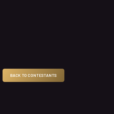
BACK TO CONTESTANTS