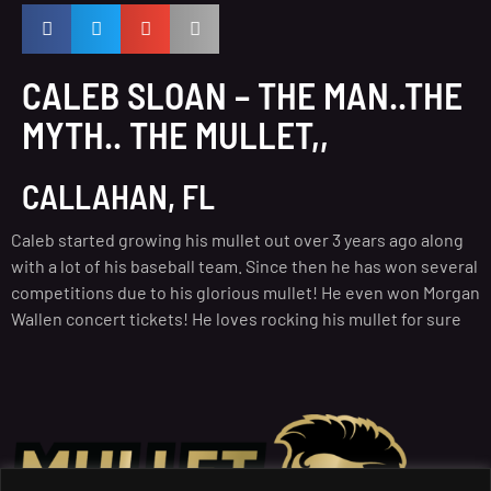
CALEB SLOAN – THE MAN..THE
MYTH.. THE MULLET,,
CALLAHAN, FL
Caleb started growing his mullet out over 3 years ago along
with a lot of his baseball team. Since then he has won several
competitions due to his glorious mullet! He even won Morgan
Wallen concert tickets! He loves rocking his mullet for sure