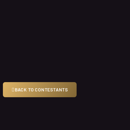
BACK TO CONTESTANTS