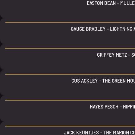
EASTON DEAN – MULLE
GAUGE BRADLEY – LIGHTNING
GRIFFEY METZ – S
GUS ACKLEY – THE GREEN MO
HAYES PESCH – HIPPI
JACK KEUNTJES – THE MARION C