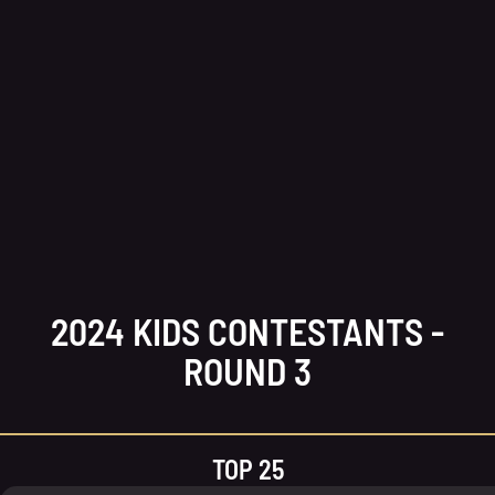
2024 KIDS CONTESTANTS -
ROUND 3
TOP 25