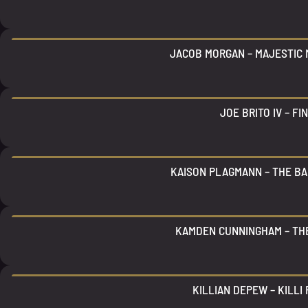
JACOB MORGAN – MAJESTIC 
JOE BRITO IV – FI
KAISON PLAGMANN – THE BA
KAMDEN CUNNINGHAM – T
KILLIAN DEPEW – KILLI