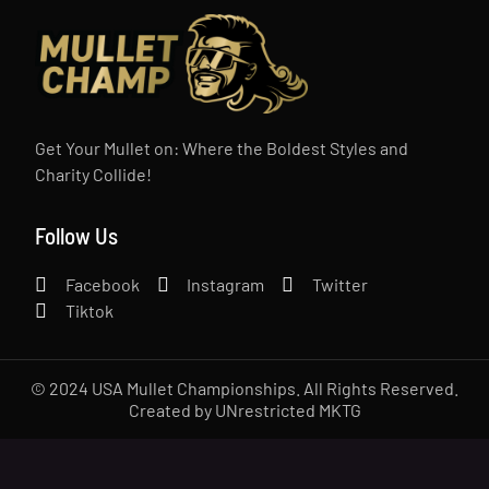
Get Your Mullet on: Where the Boldest Styles and
Charity Collide!
Follow Us
Facebook
Instagram
Twitter
Tiktok
© 2024 USA Mullet Championships. All Rights Reserved.
Created by UNrestricted MKTG