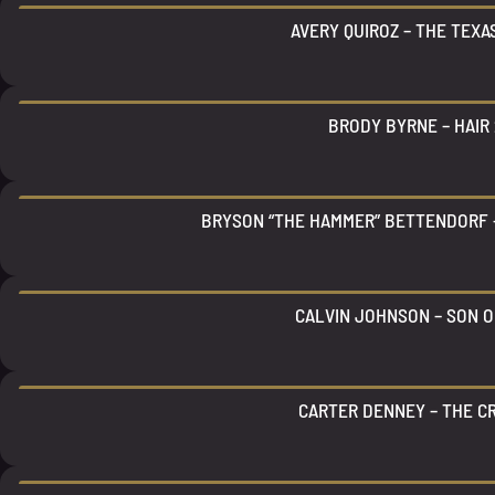
AVERY QUIROZ – THE TEX
BRODY BYRNE – HAIR 
BRYSON “THE HAMMER” BETTENDORF 
CALVIN JOHNSON – SON O
CARTER DENNEY – THE C