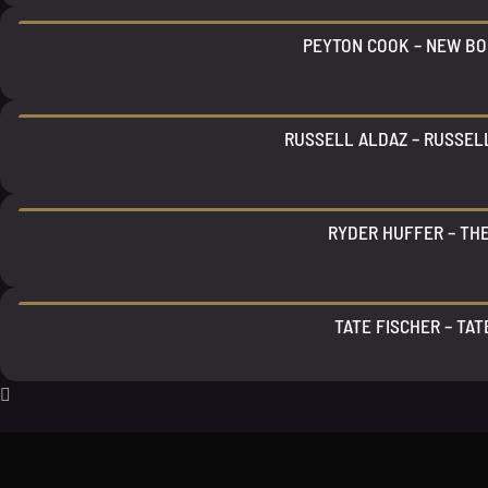
PEYTON COOK – NEW BO
RUSSELL ALDAZ – RUSSEL
RYDER HUFFER – TH
TATE FISCHER – TAT