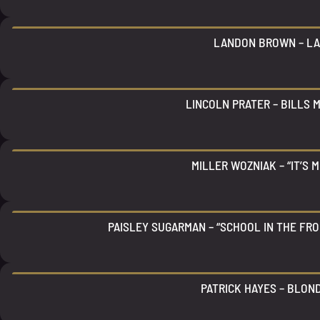
LANDON BROWN – L
LINCOLN PRATER – BILLS 
MILLER WOZNIAK – “IT’S M
PAISLEY SUGARMAN – “SCHOOL IN THE FRO
PATRICK HAYES – BLON